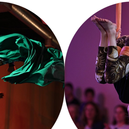
CIRCUS ARTS?
OPEN GYM
WORKSHOPS
WAIVER