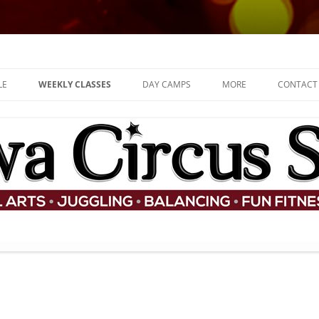
d for children
LE
WEEKLY CLASSES
DAY CAMPS
MORE
CONTACT
ADULT CLASSES
JOB OFFERS
KIDS AND TEENS CLASSES
SHOP
FAQ
THE TEAM
PARTIES
COMMUNITY
PERFORMANCES
WHAT ARE CONTEMPOR