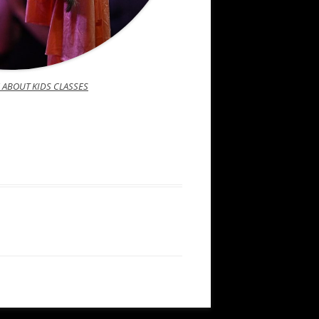
 ABOUT KIDS CLASSES