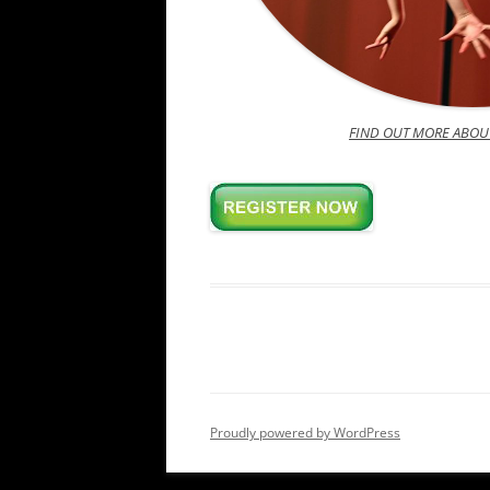
FIND OUT MORE ABOU
Proudly powered by WordPress