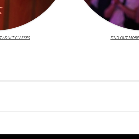
T ADULT CLASSES
FIND OUT MORE