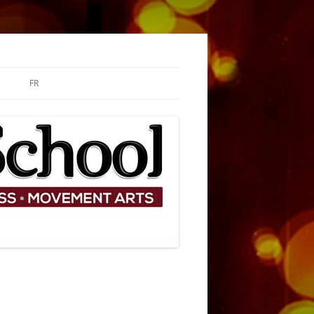
FR
ARY