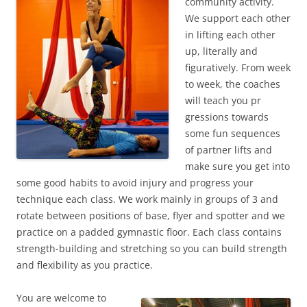
community activity.
We support each other
in lifting each other
up, literally and
figuratively. From week
to week, the coaches
will teach you pr
gressions towards
some fun sequences
of partner lifts and
make sure you get into
some good habits to avoid injury and progress your
technique each class. We work mainly in groups of 3 and
rotate between positions of base, flyer and spotter and we
practice on a padded gymnastic floor. Each class contains
strength-building and stretching so you can build strength
and flexibility as you practice.
You are welcome to