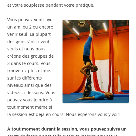
et votre souplesse pendant votre pratique.
Vous pouvez venir avec
un ami ou 2 ou encore
venir seul. La plupart
des gens s’inscrivent
seuls et nous nous
créons des groupes de
3 dans le cours. Vous
trouverez plus d’infos
sur les différents
niveaux ainsi que des
vidéos ci-dessous. Vous
pouvez vous joindre à
tout moment même si
la session est déjà en cours. Nous espérons vous y voir!
À tout moment durant la session, vous pouvez suivre un