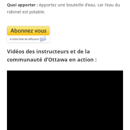
Quoi apporter :
Apportez une bouteille d’eau, car l’eau du
robinet est potable.
Vidéos des instructeurs et de la
communauté d’Ottawa en action :