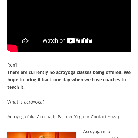
[:en]
There are currently no acroyoga classes being offered. We
hope to bring it back one day when we have coaches to
teach it.
What is acroyoga?
Acroyoga (aka Acrobatic Partner Yoga or Contact Yoga)
Acroyoga is a