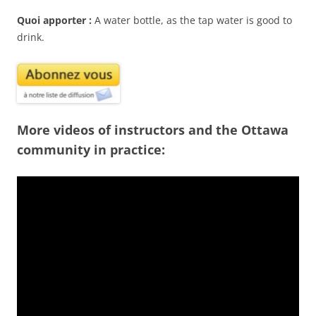
Quoi apporter :
A water bottle, as the tap water is good to
drink.
More videos of instructors and the Ottawa
community in practice: