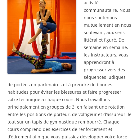
activité
communautaire. Nous
nous soutenons
mutuellement en nous
soulevant, aux sens
littéral et figuré. De
semaine en semaine,
les instructeurs, vous
apprendront à
progresser vers des
séquences ludiques
de portées en partenaires et à prendre de bonnes
habitudes pour éviter les blessures et faire progresser
votre technique à chaque cours. Nous travaillons
principalement en groupes de 3, en faisant une rotation
entre les positions de porteur, de voltigeur et d’assureur, le
tout sur un tapis de gymnastique rembourré. Chaque
cours comprend des exercices de renforcement et
d’étirement afin que vous puissiez développer votre force