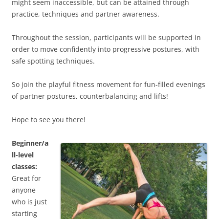
might seem inaccessible, but can be attained through
practice, techniques and partner awareness.
Throughout the session, participants will be supported in
order to move confidently into progressive postures, with
safe spotting techniques.
So join the playful fitness movement for fun-filled evenings
of partner postures, counterbalancing and lifts!
Hope to see you there!
Beginner/a
ll-level
classes:
Great for
anyone
who is just
starting