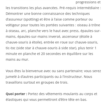
progressions et
les transitions les plus avancées. Pré-requis intermédiaire :
Démontrer une bonne connaissance des techniques
d’assureur (spotting) et être à l’aise comme porteur ou
voltigeur pour toutes les portées suivantes : oiseau à trône
à oiseau, arc, planche vers le haut avec press, épaules-sur-
mains, épaules-sur-mains inversé, ascenseur (étoile à
chauve-souris à étoile), entrée en roue sur chauve-souris,
tic-toc (side star à chauve-souris à side star), plus tenir 1
minute en planche et 20 secondes en équilibre sur les
mains au mur.
Vous êtes la bienvenue avec ou sans partenaire; vous serez
jumelé à d’autres participants ou à l’instructeur. Nous
travaillons surtout en groupes de trois.
Quoi porter :
Portez des vêtements moulants au corps et
élastiques qui vous permettront d’être tête en bas.