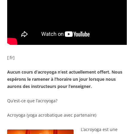
[:fr]
Aucun cours d’acroyoga n’est actuellement offert. Nous
espérons le ramener à l’horaire un jour lorsque nous
aurons des instructeurs pour l’enseigner.
Qu’est-ce que l’acroyoga?
Acroyoga (yoga acrobatique avec partenaire)
L’acroyoga est une