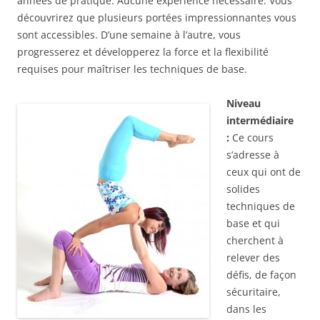
années de pratique. Aucune expérience nécessaire. Vous
découvrirez que plusieurs portées impressionnantes vous
sont accessibles. D’une semaine à l’autre, vous
progresserez et développerez la force et la flexibilité
requises pour maîtriser les techniques de base.
Niveau
intermédiaire
:
Ce cours
s’adresse à
ceux qui ont de
solides
techniques de
base et qui
cherchent à
relever des
défis, de façon
sécuritaire,
dans les