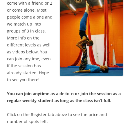
come with a friend or 2
or come alone. Most
people come alone and
we match up into
groups of 3 in class.
More info on the
different levels as well
as videos below. You
can join anytime, even
if the session has
already started. Hope
to see you there!
You can join anytime as a dr-to-n or join the session as a
regular weekly student as long as the class isn’t full.
Click on the Register tab above to see the price and
number of spots left.