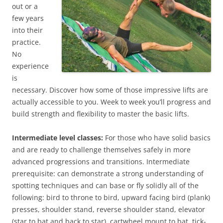
out or a
few years
into their
practice.
No
experience
is
necessary. Discover how some of those impressive lifts are
actually accessible to you. Week to week you’ll progress and
build strength and flexibility to master the basic lifts.
Intermediate level classes:
For those who have solid basics
and are ready to challenge themselves safely in more
advanced progressions and transitions. Intermediate
prerequisite: can demonstrate a strong understanding of
spotting techniques and can base or fly solidly all of the
following: bird to throne to bird, upward facing bird (plank)
presses, shoulder stand, reverse shoulder stand, elevator
(star to bat and back to star), cartwheel mount to bat, tick-