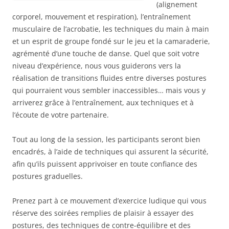
(alignement
corporel, mouvement et respiration), l’entraînement
musculaire de l’acrobatie, les techniques du main à main
et un esprit de groupe fondé sur le jeu et la camaraderie,
agrémenté d’une touche de danse. Quel que soit votre
niveau d’expérience, nous vous guiderons vers la
réalisation de transitions fluides entre diverses postures
qui pourraient vous sembler inaccessibles… mais vous y
arriverez grâce à l’entraînement, aux techniques et à
l’écoute de votre partenaire.
Tout au long de la session, les participants seront bien
encadrés, à l’aide de techniques qui assurent la sécurité,
afin qu’ils puissent apprivoiser en toute confiance des
postures graduelles.
Prenez part à ce mouvement d’exercice ludique qui vous
réserve des soirées remplies de plaisir à essayer des
postures, des techniques de contre-équilibre et des