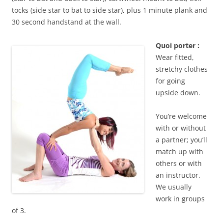
tocks (side star to bat to side star), plus 1 minute plank and
30 second handstand at the wall.
Quoi porter :
Wear fitted,
stretchy clothes
for going
upside down.
You’re welcome
with or without
a partner; you’ll
match up with
others or with
an instructor.
We usually
work in groups
of 3.