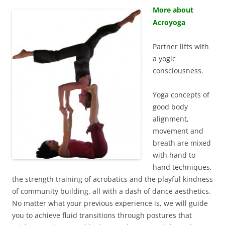
More about
Acroyoga
Partner lifts with
a yogic
consciousness.
Yoga concepts of
good body
alignment,
movement and
breath are mixed
with hand to
hand techniques,
the strength training of acrobatics and the playful kindness
of community building, all with a dash of dance aesthetics.
No matter what your previous experience is, we will guide
you to achieve fluid transitions through postures that