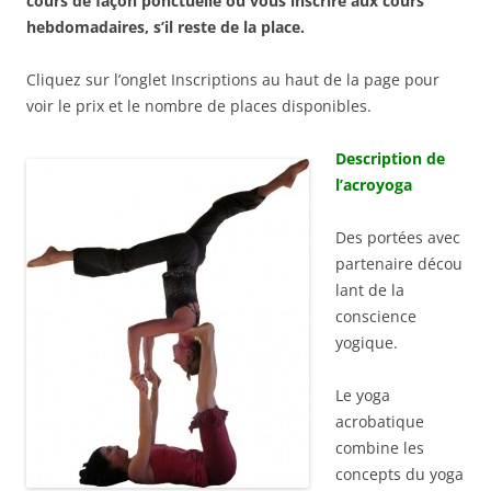
cours de façon ponctuelle ou vous inscrire aux cours
hebdomadaires, s’il reste de la place.
Cliquez sur l’onglet Inscriptions au haut de la page pour
voir le prix et le nombre de places disponibles.
Description de
l’acroyoga
Des portées avec
partenaire décou
lant de la
conscience
yogique.
Le yoga
acrobatique
combine les
concepts du yoga