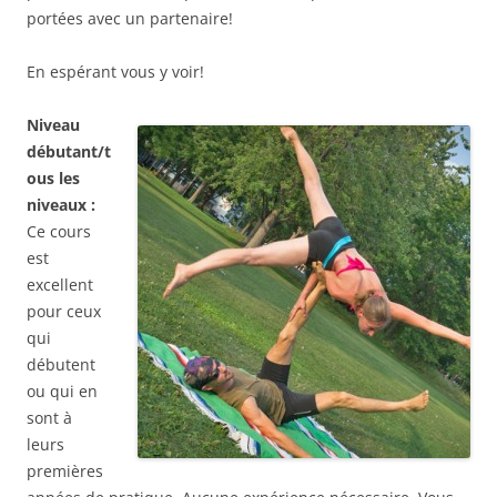
portées avec un partenaire!
En espérant vous y voir!
Niveau
débutant/t
ous les
niveaux :
Ce cours
est
excellent
pour ceux
qui
débutent
ou qui en
sont à
leurs
premières